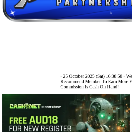
- 25 October 2025 (Sat) 16:38:58 - Welcome 
Recommend Member To Earn More Extra Incom
Commission Is Cash On Hand!