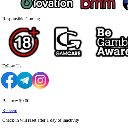
Responsible Gaming
Follow Us
Balance:
$0.00
Redeem
Check-in will reset after 1 day of inactivity