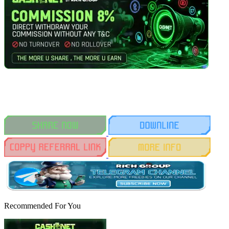
Recommended For You