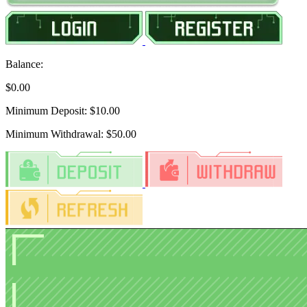
Balance:
$0.00
Minimum Deposit:
$10.00
Minimum Withdrawal:
$50.00