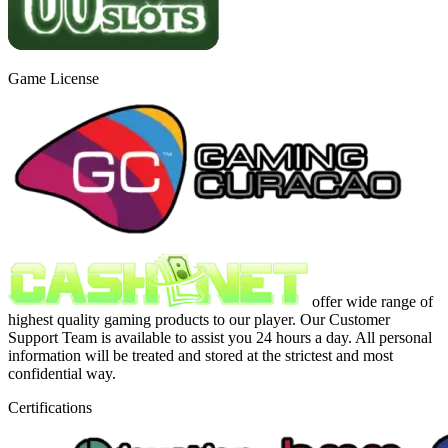
Game License
offer wide range of
highest quality gaming products to our player. Our Customer
Support Team is available to assist you 24 hours a day. All personal
information will be treated and stored at the strictest and most
confidential way.
Certifications