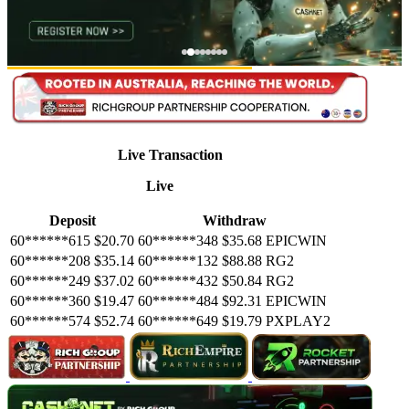
Live Transaction
Deposit
Withdraw
60******615
$20.70
60******348
$35.68
EPICWIN
60******208
$35.14
60******132
$88.88
RG2
60******249
$37.02
60******432
$50.84
RG2
60******360
$19.47
60******484
$92.31
EPICWIN
60******574
$52.74
60******649
$19.79
PXPLAY2