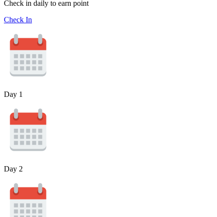
Check in daily to earn point
Check In
Day 1
Day 2