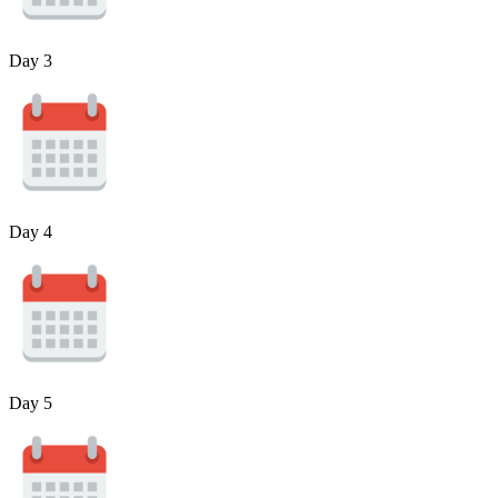
Day 3
Day 4
Day 5