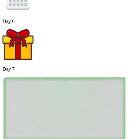
Day 6
Day 7